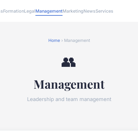
ss
Formation
Legal
Management
Marketing
News
Services
Home
› Management
👥
Management
Leadership and team management