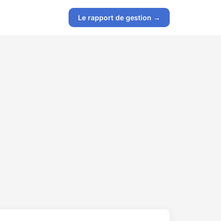
Le rapport de gestion →