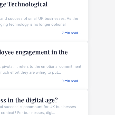
ge Technological
h and success of small UK businesses. As the
ing technology is no longer optional...
7 min read →
oyee engagement in the
pivotal. It refers to the emotional commitment
ch effort they are willing to put...
9 min read →
 in the digital age?
gital success is paramount for UK businesses
 context? For businesses, digi...