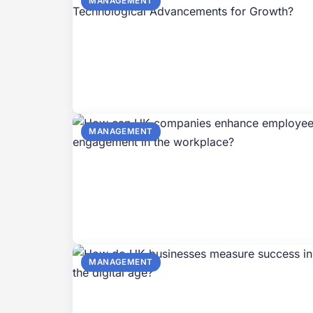
MANAGEMENT
MANAGEMENT
MANAGEMENT