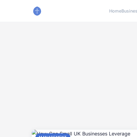
Home
Busine