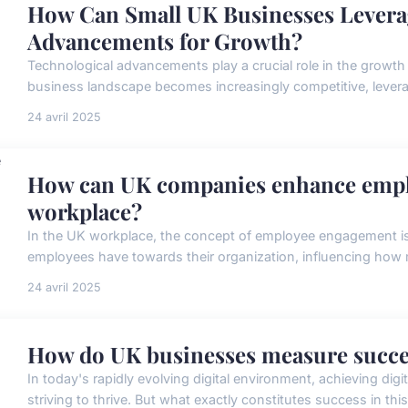
How Can Small UK Businesses Levera
Advancements for Growth?
Technological advancements play a crucial role in the growt
business landscape becomes increasingly competitive, leverag
24 avril 2025
How can UK companies enhance empl
workplace?
In the UK workplace, the concept of employee engagement is 
employees have towards their organization, influencing how mu
24 avril 2025
How do UK businesses measure success
In today's rapidly evolving digital environment, achieving di
striving to thrive. But what exactly constitutes success in this